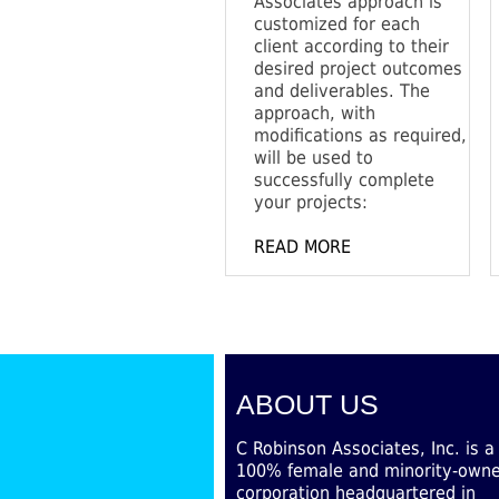
Associates approach is
customized for each
client according to their
desired project outcomes
and deliverables. The
approach, with
modifications as required,
will be used to
successfully complete
your projects:
READ MORE
ABOUT US
C Robinson Associates, Inc. is a
100% female and minority-own
corporation headquartered in