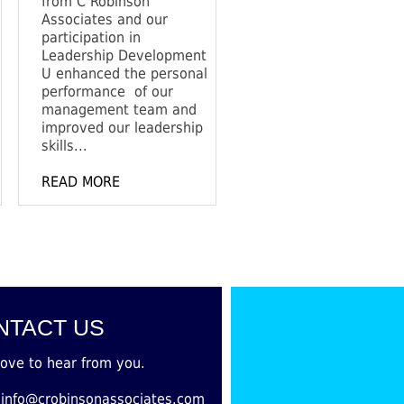
from C Robinson
Associates and our
participation in
Leadership Development
U enhanced the personal
performance of our
management team and
improved our leadership
skills...
READ MORE
NTACT US
love to hear from you.
:info@crobinsonassociates.com