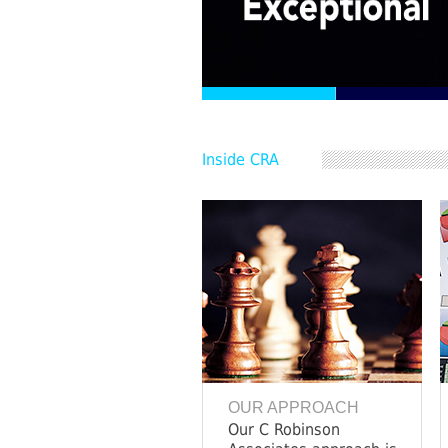
Inside CRA
OUR APPROACH
Our C Robinson