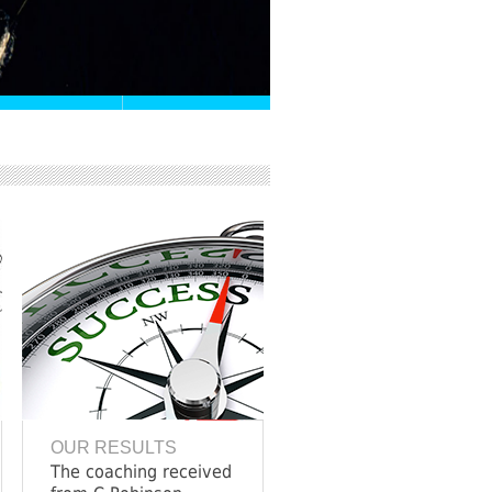
OUR RESULTS
The coaching received