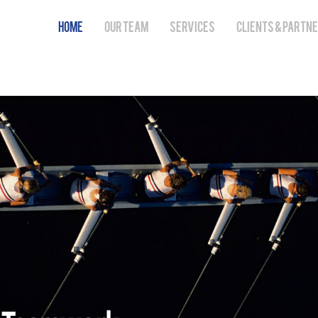
HOME
OUR TEAM
SERVICES
CLIENTS & PARTN