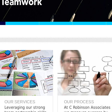
OUR SERVICES
OUR PROCESS
Leveraging our strong
At C Robinson Associates