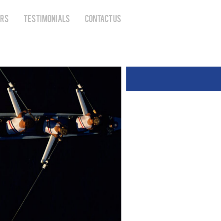
ERS
TESTIMONIALS
CONTACT US