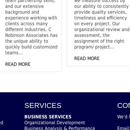
team partnership skills,
we measure success by
and our extensive
our ability to consistently
background and
provide quality services,
experience working with
timeliness and efficiency
clients across many
on every project. Our
different industries, C
organizational review and
Robinson Associates has
assessment, the
the unique ability to
assignment of the right
quickly build customized
program/ project...
teams...
READ MORE
READ MORE
SERVICES
CO
BUSINESS SERVICES
We'd 
ed
Organizational Development
Business Analysis & Performance
Email